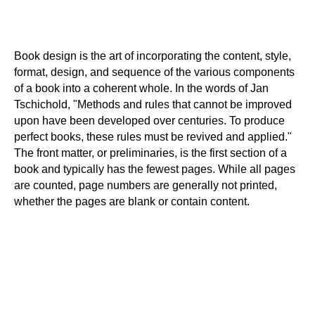
Book design is the art of incorporating the content, style,
format, design, and sequence of the various components
of a book into a coherent whole. In the words of Jan
Tschichold, "Methods and rules that cannot be improved
upon have been developed over centuries. To produce
perfect books, these rules must be revived and applied."
The front matter, or preliminaries, is the first section of a
book and typically has the fewest pages. While all pages
are counted, page numbers are generally not printed,
whether the pages are blank or contain content.